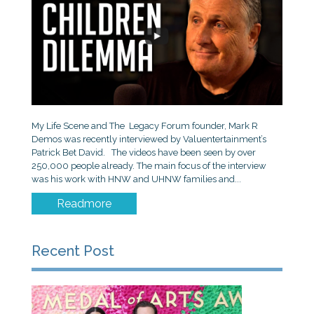
My Life Scene and The Legacy Forum founder, Mark R
Demos was recently interviewed by Valuentertainment’s
Patrick Bet David. The videos have been seen by over
250,000 people already. The main focus of the interview
was his work with HNW and UHNW families and...
Readmore
Recent Post