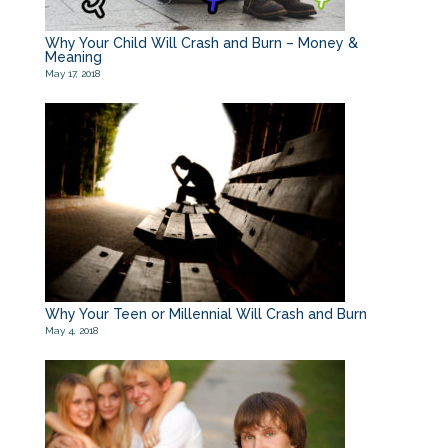
Why Your Child Will Crash and Burn – Money &
Meaning
May 17, 2018
Why Your Teen or Millennial Will Crash and Burn
May 4, 2018