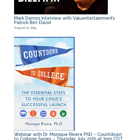
Mark Demos Interview with Valuentertainment’s
Patrick Bet-David
August 21, 2019
Webinar with Dr. Monique Rinere PhD – Countdown
to College Series – Thursday July 25th at 7pm CDT