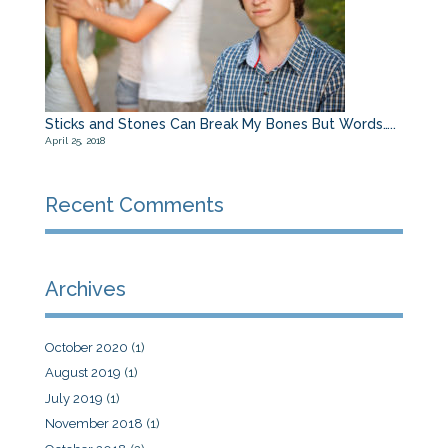
Sticks and Stones Can Break My Bones But Words…..
April 25, 2018
Recent Comments
Archives
October 2020
(1)
August 2019
(1)
July 2019
(1)
November 2018
(1)