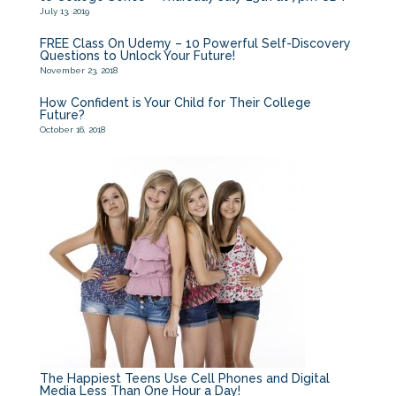
July 13, 2019
FREE Class On Udemy – 10 Powerful Self-Discovery
Questions to Unlock Your Future!
November 23, 2018
How Confident is Your Child for Their College
Future?
October 16, 2018
The Happiest Teens Use Cell Phones and Digital
Media Less Than One Hour a Day!