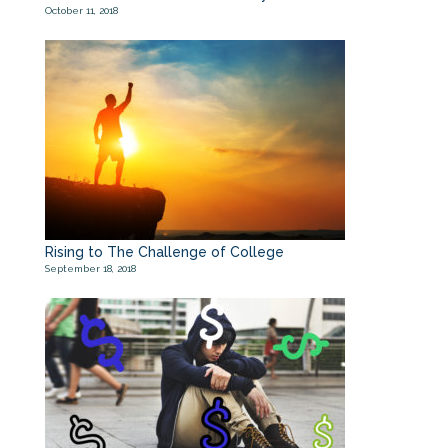
October 11, 2018
Rising to The Challenge of College
September 18, 2018