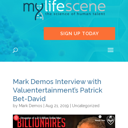
SIGN UP TODAY
Mark Demos Interview with
Valuentertainment’s Patrick
Bet-David
by
Mark Demos
|
Aug 21, 2019
|
Uncategorized