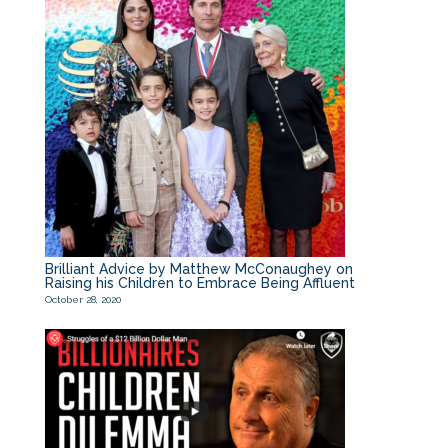
Brilliant Advice by Matthew McConaughey on
Raising his Children to Embrace Being Affluent
October 28, 2020