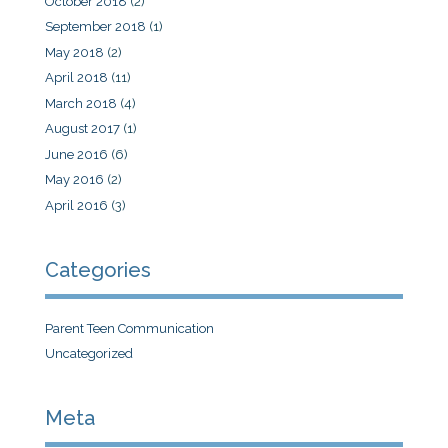
October 2018
(2)
September 2018
(1)
May 2018
(2)
April 2018
(11)
March 2018
(4)
August 2017
(1)
June 2016
(6)
May 2016
(2)
April 2016
(3)
Categories
Parent Teen Communication
Uncategorized
Meta