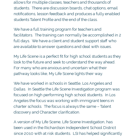
allows for multiple classes, teachers and thousands of
students. There are discussion boards, chat options, email
notifications, lesson feedback and produces a fully enabled
students Talent Profile and the end of the class.
We have a full training program for teachers and
facilitators. The training can normally be accomplished in 2
full days. We have a client and student support staff who
are available to answer questions and deal with issues.
My Life Scene is a perfect fit for high school students as they
look to the future and seek to understand the way ahead.
For many who are anxious and uncertain what their
pathway looks like, My Life Scene lights their way.
We have worked in schools in Seattle, Los Angeles and
Dallas. In Seattle the Life Scene Investigation program was
focused on high performing high school students. In Los
Angeles the focus was working with immigrant teens in
charter schools. The focus is always the same – Talent
discovery and Character clarification.
A version of My Life Scene, Life Scene Investigation, has
been used in the Richardson Independent School District
since 2010 with at risk students. LSI has helped significantly