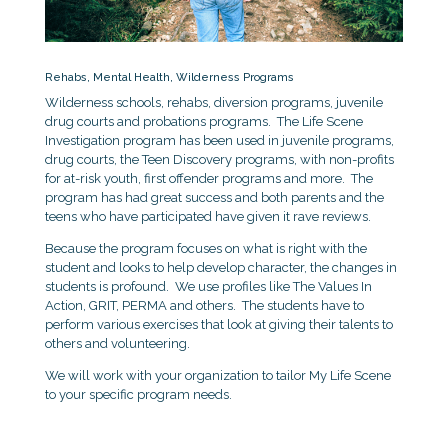
Rehabs, Mental Health, Wilderness Programs
Wilderness schools, rehabs, diversion programs, juvenile
drug courts and probations programs. The Life Scene
Investigation program has been used in juvenile programs,
drug courts, the Teen Discovery programs, with non-profits
for at-risk youth, first offender programs and more. The
program has had great success and both parents and the
teens who have participated have given it rave reviews.
Because the program focuses on what is right with the
student and looks to help develop character, the changes in
students is profound. We use profiles like The Values In
Action, GRIT, PERMA and others. The students have to
perform various exercises that look at giving their talents to
others and volunteering.
We will work with your organization to tailor My Life Scene
to your specific program needs.