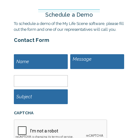
Schedule a Demo
To schedule a demo of the My Life Scene software, please fill
out the form and one of our representatives will call you.
Contact Form
M
N
e
a
s
m
s
e
E
a
m
g
a
e
i
S
l
u
*
b
j
e
CAPTCHA
c
t
*