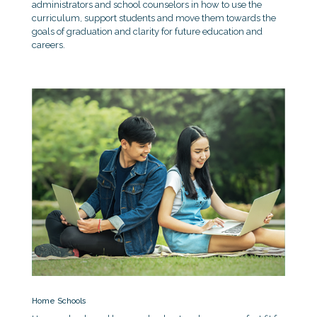
administrators and school counselors in how to use the
curriculum, support students and move them towards the
goals of graduation and clarity for future education and
careers.
Home Schools