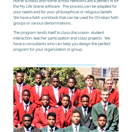
Home schools and home school networks are a perfect fit for
the My Life Scene software. The process can be adapted for
your needs and for your philosophical or religious beliefs.
We have a faith workbook that can be used for Christian faith
groups or various denominations.
The program lends itself to class discussion, student
interaction, teacher participation and class projects. We
have a consultants who can help you design the perfect
program for your organization or group.