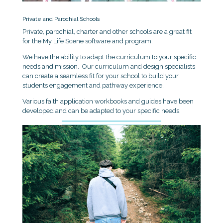
Private and Parochial Schools
Private, parochial, charter and other schools are a great fit
for the My Life Scene software and program.
We have the ability to adapt the curriculum to your specific
needs and mission. Our curriculum and design specialists
can create a seamless fit for your school to build your
students engagement and pathway experience.
Various faith application workbooks and guides have been
developed and can be adapted to your specific needs.