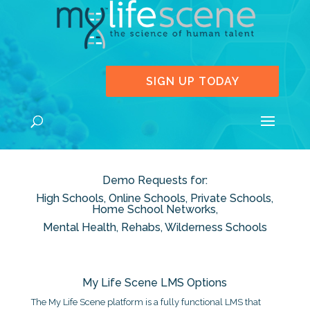
SIGN UP TODAY
Demo Requests for:
High Schools, Online Schools, Private Schools,
Home School Networks,
Mental Health, Rehabs, Wilderness Schools
My Life Scene LMS Options
The My Life Scene platform is a fully functional LMS that