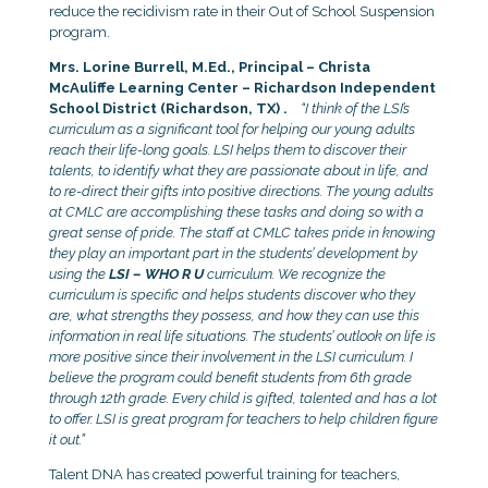
reduce the recidivism rate in their Out of School Suspension
program.
Mrs. Lorine Burrell, M.Ed., Principal – Christa
McAuliffe Learning Center – Richardson Independent
School District (Richardson, TX) .
“I think of the LSI’s
curriculum as a significant tool for helping our young adults
reach their life-long goals. LSI helps them to discover their
talents, to identify what they are passionate about in life, and
to re-direct their gifts into positive directions. The young adults
at CMLC are accomplishing these tasks and doing so with a
great sense of pride. The staff at CMLC takes pride in knowing
they play an important part in the students’ development by
using the
LSI – WHO R U
curriculum. We recognize the
curriculum is specific and helps students discover who they
are, what strengths they possess, and how they can use this
information in real life situations. The students’ outlook on life is
more positive since their involvement in the LSI curriculum. I
believe the program could benefit students from 6th grade
through 12th grade. Every child is gifted, talented and has a lot
to offer. LSI is great program for teachers to help children figure
it out.”
Talent DNA has created powerful training for teachers,