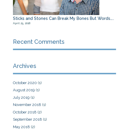
Sticks and Stones Can Break My Bones But Words…..
April 25, 2018
Recent Comments
Archives
October 2020
(1)
August 2019
(1)
July 2019
(1)
November 2018
(1)
October 2018
(2)
September 2018
(1)
May 2018
(2)