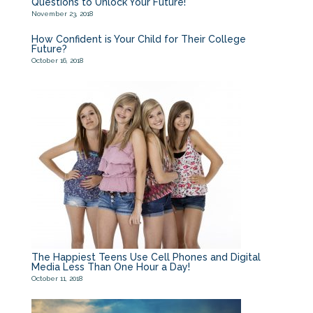
Questions to Unlock Your Future!
November 23, 2018
How Confident is Your Child for Their College
Future?
October 16, 2018
The Happiest Teens Use Cell Phones and Digital
Media Less Than One Hour a Day!
October 11, 2018