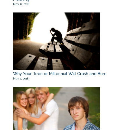
May 17, 2018
Why Your Teen or Millennial Will Crash and Burn
May 4, 2018