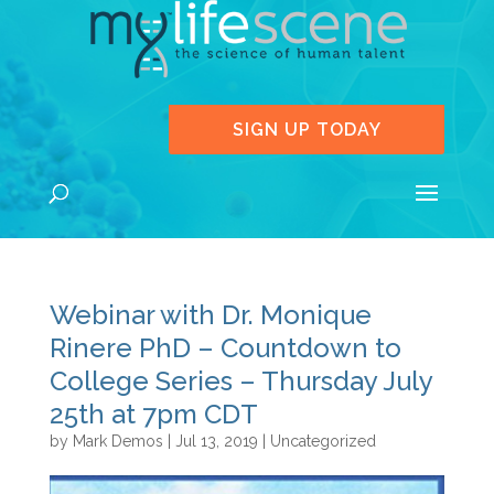
SIGN UP TODAY
Webinar with Dr. Monique
Rinere PhD – Countdown to
College Series – Thursday July
25th at 7pm CDT
by
Mark Demos
|
Jul 13, 2019
|
Uncategorized