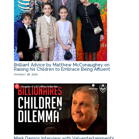
Brilliant Advice by Matthew McConaughey on
Raising his Children to Embrace Being Affluent
October 28, 2020
Mark Demos Interview with Valuentertainment’s