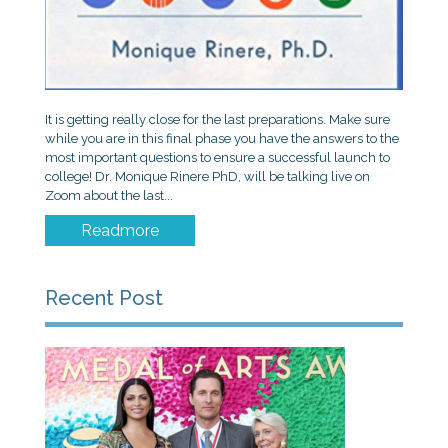
It is getting really close for the last preparations. Make sure
while you are in this final phase you have the answers to the
most important questions to ensure a successful launch to
college! Dr. Monique Rinere PhD, will be talking live on
Zoom about the last...
Readmore
Recent Post