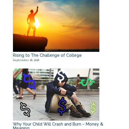
Rising to The Challenge of College
September 18, 2018
Why Your Child Will Crash and Burn – Money &
Meaning