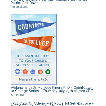
Patrick Bet-David
August 21, 2019
Webinar with Dr. Monique Rinere PhD – Countdown
to College Series – Thursday July 25th at 7pm CDT
July 13, 2019
FREE Class On Udemy – 10 Powerful Self-Discovery