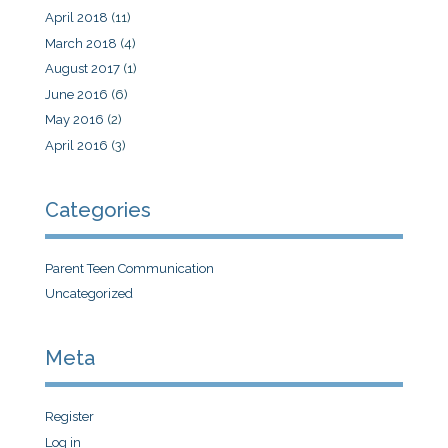
April 2018
(11)
March 2018
(4)
August 2017
(1)
June 2016
(6)
May 2016
(2)
April 2016
(3)
Categories
Parent Teen Communication
Uncategorized
Meta
Register
Log in